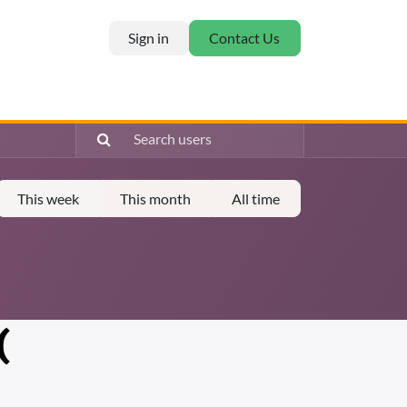
Sign in
Contact Us
This week
This month
All time
(