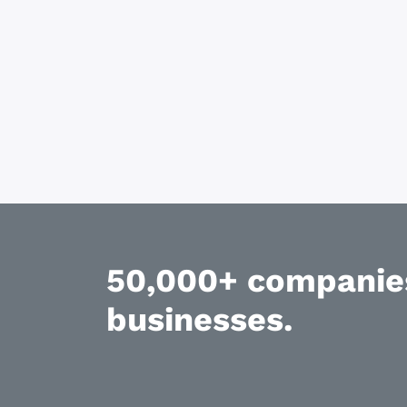
50,000+ companies
businesses.