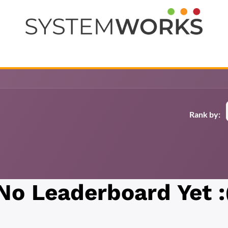
Help
Courses
Jobs
Contact us
Rank by:
No Leaderboard Yet :