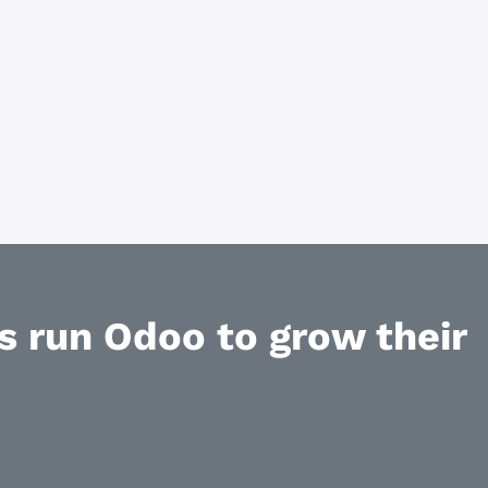
 run Odoo to grow their