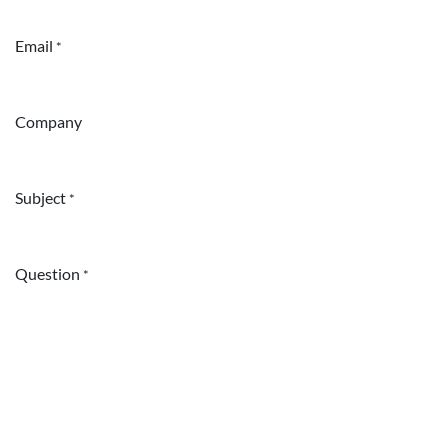
Email
*
Company
Subject
*
Question
*