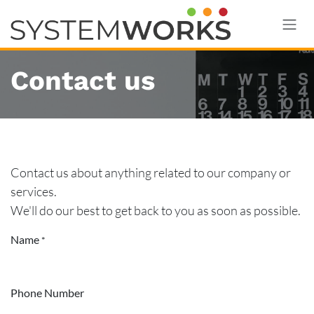
Skip to Content
Contact us
Contact us about anything related to our company or
services.
We'll do our best to get back to you as soon as possible.
Name
*
Phone Number