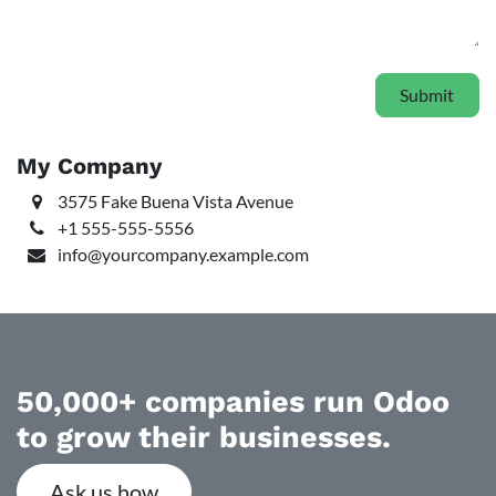
Submit
My Company
3575 Fake Buena Vista Avenue
+1 555-555-5556
info@yourcompany.example.com
50,000+ companies run Odoo
to grow their businesses.
Ask us how